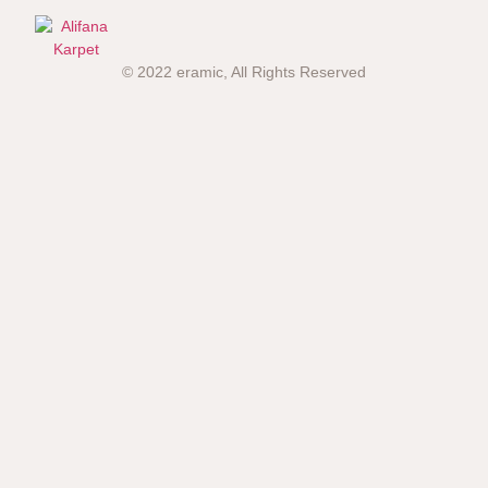
© 2022 eramic, All Rights Reserved