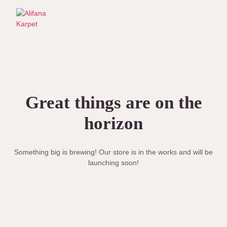
Great things are on the
horizon
Something big is brewing! Our store is in the works and will be
launching soon!